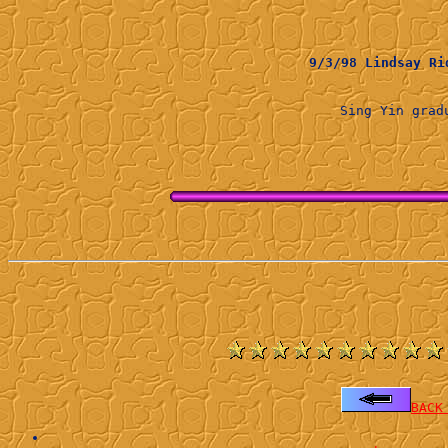
9/3/98 Lindsay 
Sing Yin gra
BACK