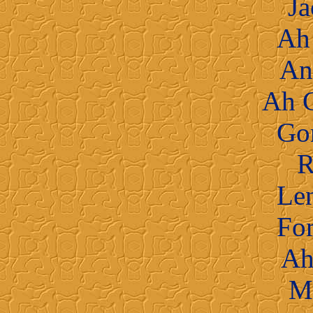
Ja
Ah
An
Ah 
Go
R
Le
Fo
Ah
M