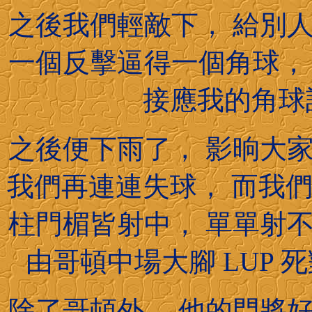
之後我們輕敵下， 給別
一個反擊逼得一個角球，
接應我的角球訓
之後便下雨了， 影晌大
我們再連連失球， 而我們前
柱門楣皆射中， 單單射
由哥頓中場大腳 LUP 死
除了哥頓外， 他的門將