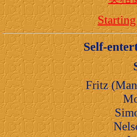
Starti
Self-enter
Fritz (Man
Mo
Sim
Nel