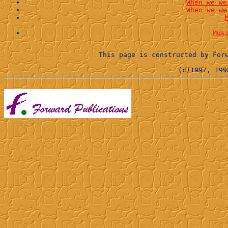
When we we
When we we
Mus