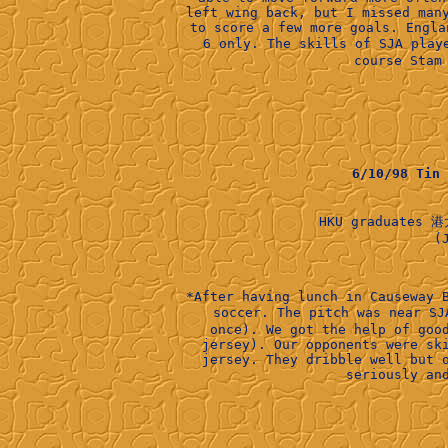
left wing back, but I missed man
to score a few more goals. Engla
6 only. The skills of SJA pla
course Stam
6/10/98 Tin
HKU graduates 港
    (J
*After having lunch in Causeway 
soccer. The pitch was near S
once). We got the help of goo
jersey). Our opponents were sk
jersey. They dribble well but 
seriously an