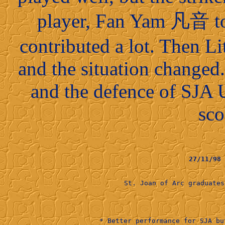
player, Fan Yam 凡音 to 
contributed a lot. Then Li
and the situation changed
and the defence of SJA 
sco
27/11/98
St. Joan of Arc graduat
                    
* Better performance for SJA bu