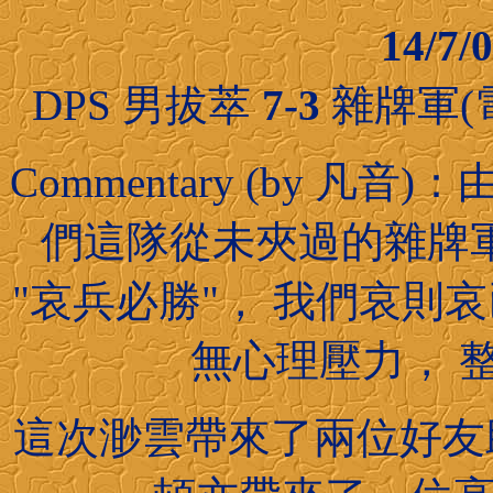
14/7
DPS 男拔萃
7-3
雜牌軍(
Commentary (by 
們這隊從未夾過的雜牌
"哀兵必勝"， 我們哀則
無心理壓力， 
這次渺雲帶來了兩位好友