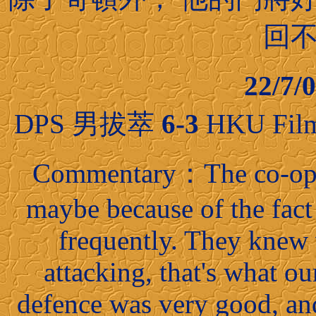
回
22/7
DPS 男拔萃
6-3
HKU Fil
Commentary：The co-oper
maybe because of the fact
frequently. They knew
attacking, that's what our
defence was very good, an