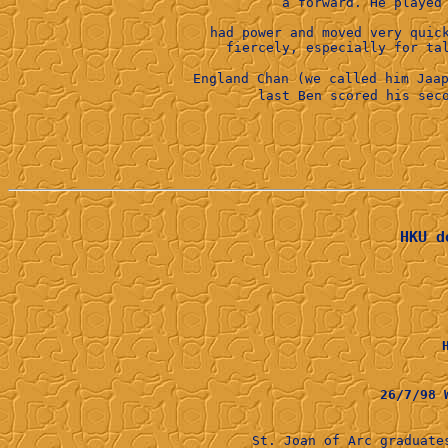
had power and moved very quic
England Chan (we called him Jaa
HKU d
26/7/98
St. Joan of Arc graduat