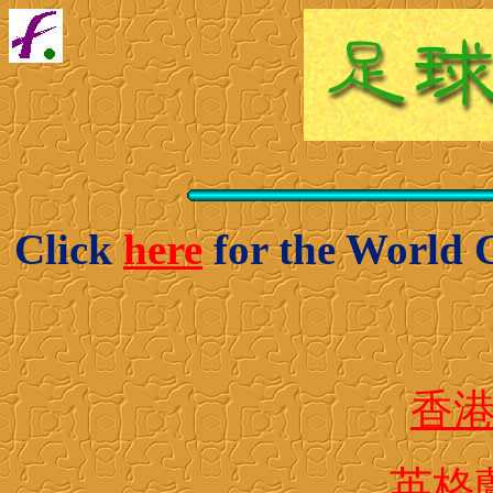
Click
here
for the World 
香
英格