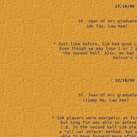
27/10/98
St. Joan of Arc graduat
        (Ah Tay, Law Kee)    
* Just like before, SJA had good i
Even though we may lose 1 or 2 
the second half. Also, we had 
Kelvin's c
12/10/98
St. Joan of Arc graduat
      (Jimmy Ma, Law Kee)   
* SJA players were energetic at fi
but Sing Yin was able to defend
1:0. In the second half SJA pla
a "all out attack" method, but 
able to move forward more often