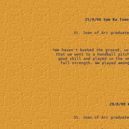
25/9/98 Sam Ka Ts
St. Joan of Arc graduat
*We haven't booked the ground, so
that we went to a handball pitc
good skill and played in the s
29/8/98