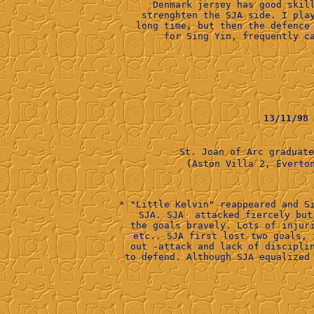
Denmark jersey has good skil
strenghten the SJA side. I pla
long time, but then the defence
for Sing Yin, frequently c
13/11/98
St. Joan of Arc graduat
      (Aston Villa 2, Everton
* "Little Kelvin" reappeared and S
SJA. SJA  attacked fiercely but
the goals bravely. Lots of injur
etc.. SJA first lost two goals, 
out -attack and lack of discipli
to defend. Although SJA equalized