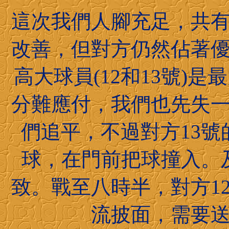
這次我們人腳充足，共
改善，但對方仍然佔著
高大球員(12和13號)
分難應付，我們也先失
們追平，不過對方13
球，在門前把球撞入。
致。戰至八時半，對方1
流披面，需要