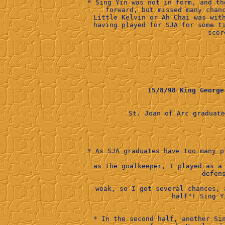
* Sing Yin was not in form, and th
forward, but missed many chan
Little Kelvin or Ah Chai was wit
having played for SJA for some t
scor
15/8/98 King Geor
St. Joan of Arc graduat
            
* As SJA graduates have too many p
as the goalkeeper, I played as a
weak, so I got several chances, 
half"! Sing Y
* In the second half, another Si