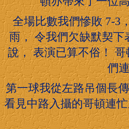
頓亦帶來了一位
全場比數我們慘敗 7-
雨， 令我們欠缺默契下
說， 表演已算不俗！ 
們
第一球我從左路吊個長傳去
看見中路入攝的哥頓連忙底