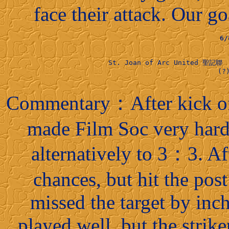
face their attack. Our 
6
St. Joan of Arc United 聖記聯 
                          (?)
Commentary：After kick off
made Film Soc very hard
alternatively to 3：3. A
chances, but hit the post
missed the target by inc
played well, but the striker