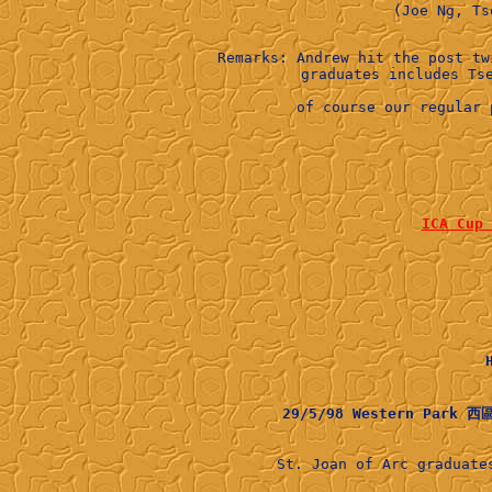
Remarks: Andrew hit the post tw
of course our regular 
ICA Cu
29/5/98 Western Park 
St. Joan of Arc graduat
          