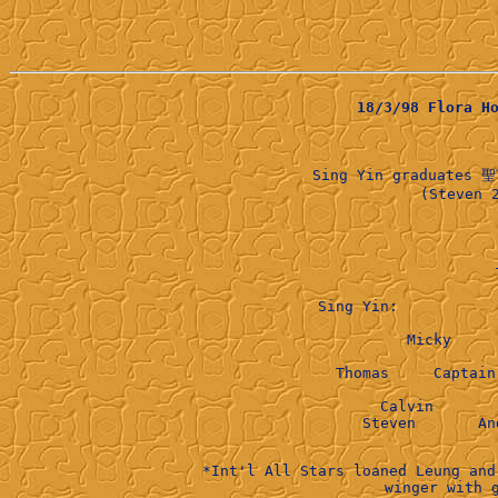
18/3/98 Flora 
Sing Yin graduates 聖
      (Steven 
 Sing Yin:           
              Micky     
        Thomas     Captain
              Calvin       
*Int'l All Stars loaned Leung and
winger with 