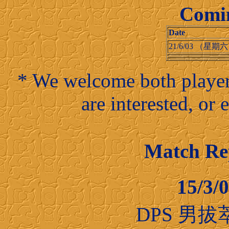
Comi
Date
21/6/03 （星期
* We welcome both players
are interested, or
Match R
15/3
DPS 男拔